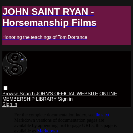
JOHN SAINT RYAN -
Horsemanship Films
Honoring the teachings of Tom Dorrance
Browse
Search
JOHN'S OFFICIAL WEBSITE
ONLINE
MEMBERSHIP LIBRARY
Sign in
Sign In
For the complete documentation index, see
llms.txt
.
Markdown versions of documentation pages are
available by appending
to page URLs; this page is
.md
available as
Markdown
.