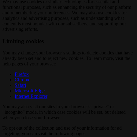
We may use cookies or similar technologies for essential and
functional purposes, such as enhancing the security of our platform
and remembering your preferences. We may also use cookies for
analytics and advertising purposes, such as understanding what
content is most popular with our subscribers, and supporting our
advertising efforts.
Limiting cookies
You may change your browser’s settings to delete cookies that have
already been set and to reject new cookies. To learn more, visit the
help pages of your browser:
Firefox
Chrome
Safari
Microsoft Edge
Internet Explorer
You may also visit our sites in your browser’s "private" or
"incognito" mode, in which case cookies will be set, but deleted
when you close your browser.
To opt out of the collection and use of your information for ad
targeting, you can visit the following pages: