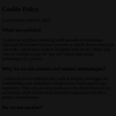
Cookie Policy
Last Updated: April 15, 2025
What are cookies?
Cookies are text files containing small amounts of information
which are downloaded to your computer or mobile device when you
visit a site, which allow a site to recognize your device. When you
visit our website or app, we may use cookies and similar
technologies (i.e. pixels).
Why do we use cookies and similar technologies?
Cookies do a lot of different jobs, such as keeping you logged in,
remembering your preferences and generally improving the user
experience. They can also help us measure the effectiveness of our
advertising efforts and generate analytics insights that help drive
product improvements.
Do we use cookies?